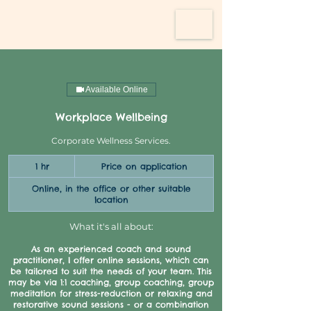
Available Online
Workplace Wellbeing
Corporate Wellness Services.
Price
1 hr
1
Price on application
on
application
h
Online, in the office or other suitable
location
What it's all about:
As an experienced coach and sound
practitioner, I offer online sessions, which can
be tailored to suit the needs of your team. This
may be via 1:1 coaching, group coaching, group
meditation for stress-reduction or relaxing and
restorative sound sessions - or a combination