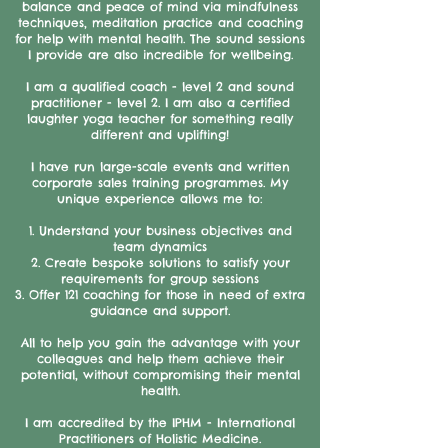
balance and peace of mind via mindfulness
techniques, meditation practice and coaching
for help with mental health. The sound sessions
I provide are also incredible for wellbeing.
I am a qualified coach - level 2 and sound
practitioner - level 2. I am also a certified
laughter yoga teacher for something really
different and uplifting!
I have run large-scale events and written
corporate sales training programmes. My
unique experience allows me to:
1. Understand your business objectives and
team dynamics
2. Create bespoke solutions to satisfy your
requirements for group sessions
3. Offer 121 coaching for those in need of extra
guidance and support.
All to help you gain the advantage with your
colleagues and help them achieve their
potential, without compromising their mental
health.
I am accredited by the IPHM - International
Practitioners of Holistic Medicine.