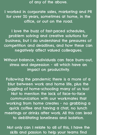
of any of the above.
I worked in corporate sales, marketing and PR
for over 20 years, sometimes at home, in the
office, or out on the road.
I love the buzz of fast-paced schedules,
problem solving and creative solutions for
business, but I do understand the pressures of
competition and deadlines, and how these can
negatively affect valued colleagues.
Without balance, individuals can face burn-out,
stress and depression - all which have an
impact on productivity.
Following the pandemic there is a more of a
blur between work and home life, plus the
juggling of home-schooling many of us too!
Not to mention the lack of face-to-face
communication with our workmates that
working from home creates - no grabbing a
quick coffee and having a chat, no lunch
meetings or drinks after work. All this can lead
to debilitating loneliness and isolation.
Not only can I relate to all of this, I have the
skills and passion to help your teams find