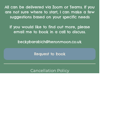
All can be delivered via Zoom or Teams. If you
are not sure where to start, I can make a few
suggestions based on your specific needs
If you would like to find out more, please
email me to book in a call to discuss.
beckybarabich@heronmoon.co.uk
Request to book
Cancellation Policy
Refunds and exchanges: The payment is non-
refundable, unless we have to cancel for any
reason. If you find you are unable to make the
course or session, for any reason, we will
exchange for future training courses/sessions,
provided there is/are spaces available.
If possible, in exceptional circumstances, we
will move your booking to another day, session
or product etc, or issue a credit note.
Contact Details