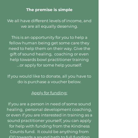
The premise is simple
We all have different levels of income, and
we are all equally deserving.
This is an opportunity for you to help a
fellow human being get some care they
need to help them on their way. Give the
gift of sound healing, coaching or even
help towards bowl practitioner training
...or apply for some help yourself.
If you would like to donate, all you have to
do is purchase a voucher below.
Apply for funding:
If you are a person in need of some sound
healing, personal development coaching,
or even if you are interested in training as a
sound practitioner yourself, you can apply
for help with funding from the Kindness
Counts fund. It could be anything from
£10 towards a sound bath to full funding