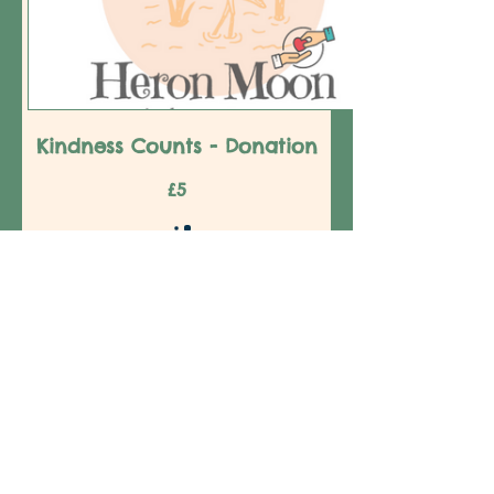
Kindness Counts - Donation
£5
Amount
£5
£10
£20
£25
£50
£100
£150
£200
Quantity