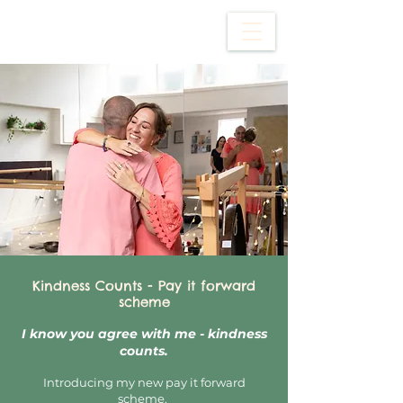
Kindness Counts - Pay it forward
scheme
I know you agree with me - kindness
counts.
Introducing my new pay it forward
scheme.