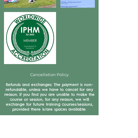
Cancellation Policy
Refunds and exchanges: The payment is non-
refundable, unless we have to cancel for any
reason. If you find you are unable to make the
course or session, for any reason, we will
exchange for future training courses/sessions,
provided there is/are spaces available.
If possible, in exceptional circumstances, we
will move your booking to another day, session
or product etc, or issue a credit note.