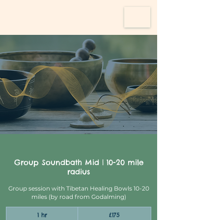
Group Soundbath Mid | 10-20 mile
radius
Group session with Tibetan Healing Bowls 10-20
miles (by road from Godalming)
175
1 hr
1
£175
British