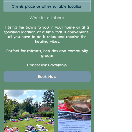
pounds
h
Clients place or other suitable location
What it's all about:
I bring the bowls to you in your home or at a
specified location at a time that is convenient -
all you have to do is relax and receive the
healing vibes.
Perfect for retreats, hen dos and community
groups
Concessions available.
Book Now