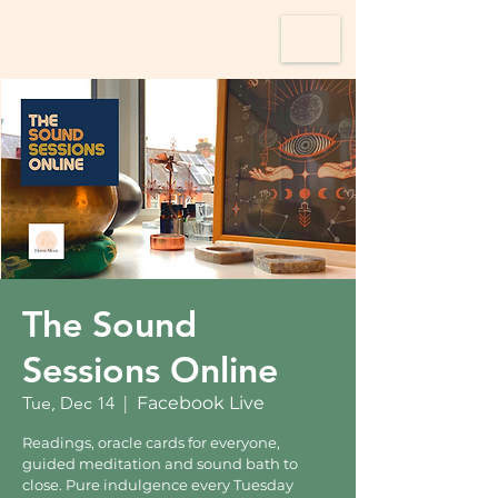
The Sound
Sessions Online
Tue, Dec 14
  |  
Facebook Live
Readings, oracle cards for everyone,
guided meditation and sound bath to
close. Pure indulgence every Tuesday