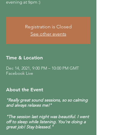
evening at 9pm :)
Registration is Closed
See other events
Time & Location
Dec 14, 2021, 9:00 PM – 10:00 PM GMT
Facebook Live
About the Event
"Really great sound sessions, so so calming
and always relaxes me!"
"The session last night was beautiful. I went
off to sleep while listening. You're doing a
great job! Stay blessed."