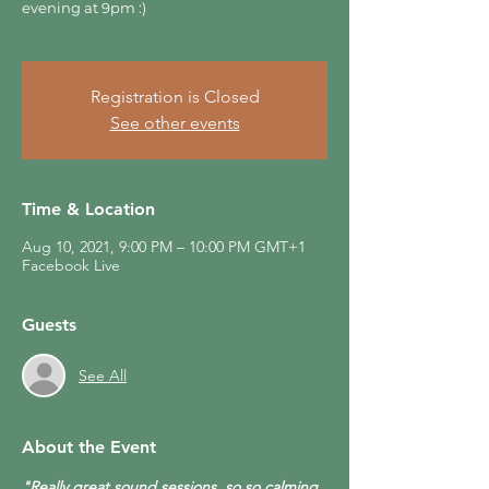
evening at 9pm :)
Registration is Closed
See other events
Time & Location
Aug 10, 2021, 9:00 PM – 10:00 PM GMT+1
Facebook Live
Guests
See All
About the Event
"Really great sound sessions, so so calming 