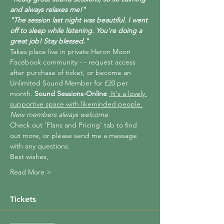
and always relaxes me!"
"The session last night was beautiful. I went 
off to sleep while listening. You're doing a 
great job! Stay blessed."
Takes place live in private Heron Moon 
Facebook community - 
- request access 
after purchase of ticket, or become an 
Unlimited Sound Member for £20 per 
month. 
Sound Sessions-Online 
 It's a lovely 
supportive space with likeminded people.
New members always welcome.
Check out 'Plans and Pricing' tab to find 
out more, or please send me a message 
with any questions.
Best wishes,
Read More >
Tickets