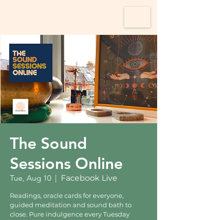
The Sound
Sessions Online
Tue, Aug 10
  |  
Facebook Live
Readings, oracle cards for everyone,
guided meditation and sound bath to
close. Pure indulgence every Tuesday