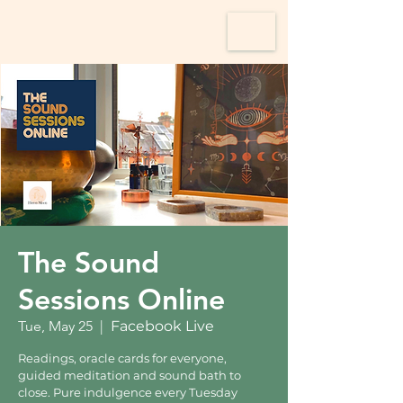
The Sound
Sessions Online
Tue, May 25
  |  
Facebook Live
Readings, oracle cards for everyone,
guided meditation and sound bath to
close. Pure indulgence every Tuesday