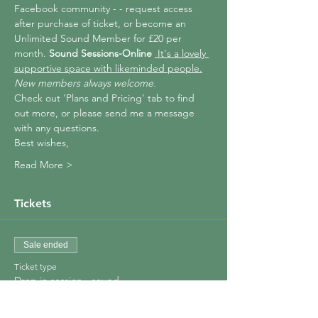
Facebook community - 
- request access 
after purchase of ticket, or become an 
Unlimited Sound Member for £20 per 
month. 
Sound Sessions-Online 
 It's a lovely 
supportive space with likeminded people.
New members always welcome.
Check out 'Plans and Pricing' tab to find 
out more, or please send me a message 
with any questions.
Best wishes,
Read More >
Tickets
Sale ended
Ticket type
Drop in session - sound
Price
£10.00