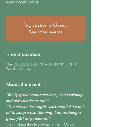
evening at 9pm :)
Registration is Closed
See other events
Time & Location
May 25, 2021, 9:00 PM – 10:00 PM GMT+1
Facebook Live
About the Event
"Really great sound sessions, so so calming 
and always relaxes me!"
"The session last night was beautiful. I went 
off to sleep while listening. You're doing a 
great job! Stay blessed."
Takes place live in private Heron Moon 