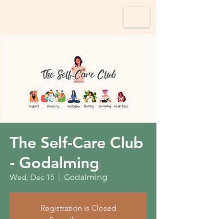
The Self-Care Club
- Godalming
Wed, Dec 15
  |  
Godalming
Registration is Closed