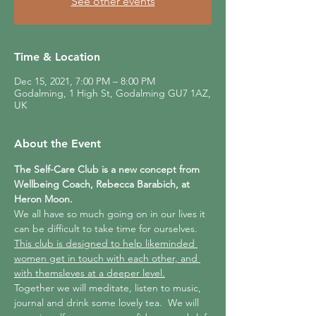
See other events
Time & Location
Dec 15, 2021, 7:00 PM – 8:00 PM
Godalming, 1 High St, Godalming GU7 1AZ,
UK
About the Event
The Self-Care Club is a new concept from 
Wellbeing Coach, Rebecca Barabich, at 
Heron Moon.
We all have so much going on in our lives it 
can be difficult to take time for ourselves.  
This club is designed to help likeminded 
women get in touch with each other, and 
with themsleves at a deeper level.
Together we will meditate, listen to music, 
journal and drink some lovely tea.  We will 