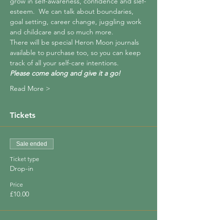
grow in self-awareness, confidence and slef-
esteem.  We can talk about boundaries, 
goal setting, career change, juggling work 
and childcare and so much more.  
There will be special Heron Moon journals 
available to purchase too, so you can keep 
track of all your self-care intentions.  
Please come along and give it a go!  
Read More >
Tickets
Sale ended
Ticket type
Drop-in
Price
£10.00