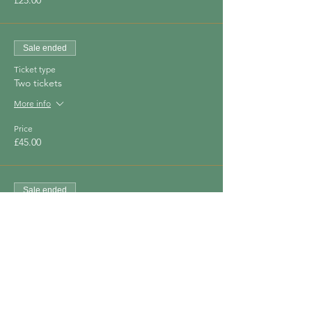
£25.00
Sale ended
Ticket type
Two tickets
More info
Price
£45.00
Sale ended
Ticket type
Three tickets
More info
Price
£60.00