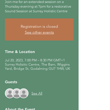
Join me for an extended session on a
Thursday evening at 7pm for a restorative
Sound Session at Surrey Holistic Centre
Registration is closed
See other events
Time & Location
Jul 20, 2023, 7:00 PM – 8:30 PM GMT+1
Surrey Holisitic Centre, The Barn, Wiggins
Yard, Bridge St, Godalming GU7 1HW, UK
Guests
See All
About the Event