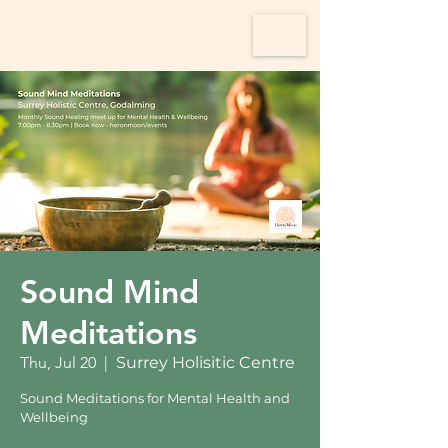
Sound Mind
Meditations
Thu, Jul 20
  |  
Surrey Holisitic Centre
Sound Meditations for Mental Health and
Wellbeing