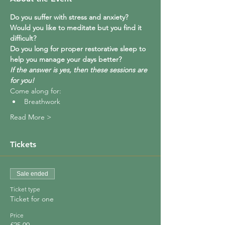
Do you suffer with stress and anxiety?  
Would you like to meditate but you find it 
difficult?  
Do you long for proper restorative sleep to 
help you manage your days better?
If the answer is yes, then these sessions are 
for you!
Come along for:
Breathwork
Read More >
Tickets
Sale ended
Ticket type
Ticket for one
Price