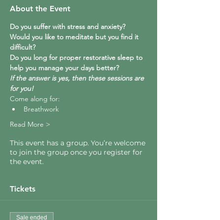
About the Event
Do you suffer with stress and anxiety?  
Would you like to meditate but you find it 
difficult?  
Do you long for proper restorative sleep to 
help you manage your days better?
If the answer is yes, then these sessions are 
for you!
Come along for:
Breathwork
Read More >
This event has a group. You’re welcome
to join the group once you register for
the event.
Tickets
Sale ended