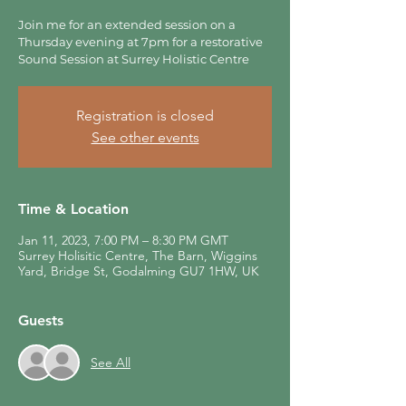
Join me for an extended session on a
Thursday evening at 7pm for a restorative
Sound Session at Surrey Holistic Centre
Registration is closed
See other events
Time & Location
Jan 11, 2023, 7:00 PM – 8:30 PM GMT
Surrey Holisitic Centre, The Barn, Wiggins
Yard, Bridge St, Godalming GU7 1HW, UK
Guests
See All