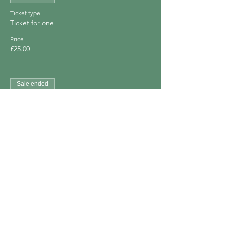
Ticket type
Ticket for one
Price
£25.00
Sale ended
Ticket type
Bring a Friend
Price
£40.00
Share This Event