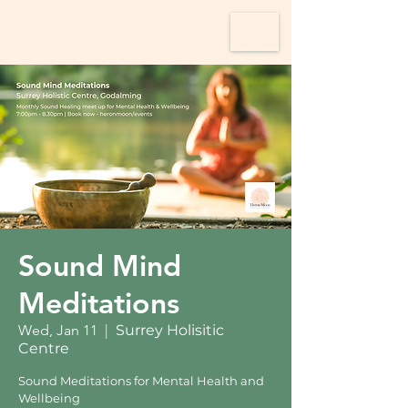
Sound Mind
Meditations
Wed, Jan 11
  |  
Surrey Holisitic
Centre
Sound Meditations for Mental Health and
Wellbeing