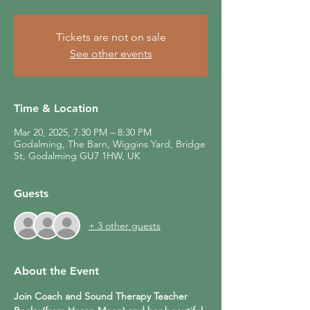
Tickets are not on sale
See other events
Time & Location
Mar 20, 2025, 7:30 PM – 8:30 PM
Godalming, The Barn, Wiggins Yard, Bridge
St, Godalming GU7 1HW, UK
Guests
+ 3 other guests
About the Event
Join Coach and Sound Therapy Teacher 