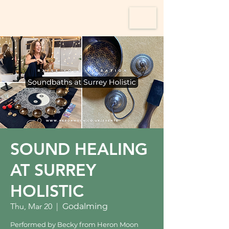
SOUND HEALING
AT SURREY
HOLISTIC
Thu, Mar 20
  |  
Godalming
Performed by Becky from Heron Moon