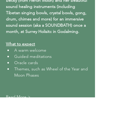
Becky (from Heron Moon) and her beautiful 
sound healing instruments (including 
Tibetan singing bowls, crystal bowls, gong, 
drum, chimes and more) for an immersive 
sound session (aka a SOUNDBATH) once a 
month, at Surrey Holisitc in Godalming.
What to expect
A warm welcome
Guided meditations
Oracle cards
Themes, such as Wheel of the Year and 
Moon Phases
Read More >
Share This Event