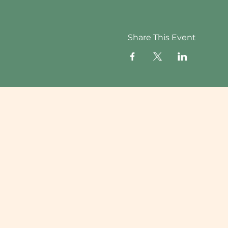
Share This Event