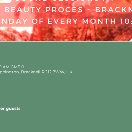
:30 AM GMT+1
eppington, Bracknell RG12 7WW, UK
her guests