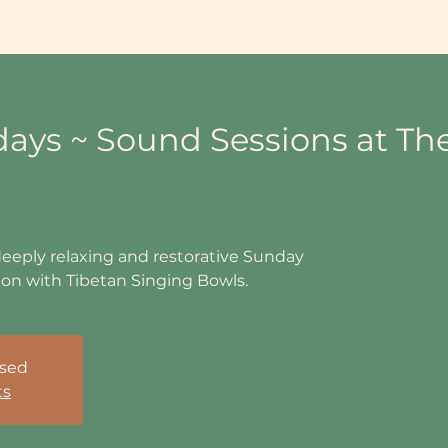
ing Info
Events
Book Sessions & Courses
Shop
Workp
days ~ Sound Sessions at Th
deeply relaxing and restorative Sunday
n with Tibetan Singing Bowls.
osed
ts