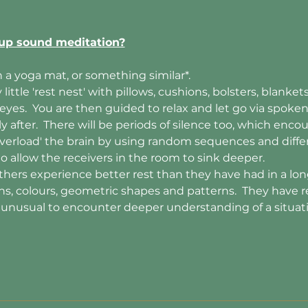
up sound meditation?
 a yoga mat, or something similar*. 
little 'rest nest' with pillows, cushions, bolsters, blanke
 eyes.  You are then guided to relax and let go via spoke
after.  There will be periods of silence too, which encou
 'overload' the brain by using random sequences and diff
 to allow the receivers in the room to sink deeper.
hers experience better rest than they have had in a long
ons, colours, geometric shapes and patterns.  They have r
t unusual to encounter deeper understanding of a situa