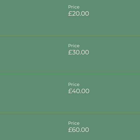
Price
£20.00
Price
£30.00
Price
£40.00
Price
£60.00