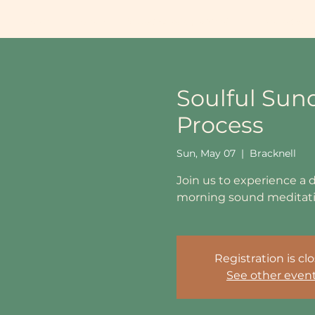
Home
About
Sound Healing School UK
Sound Heal
Soulful Sun
Process
Sun, May 07
  |  
Bracknell
Join us to experience a 
morning sound meditatio
Registration is cl
See other even