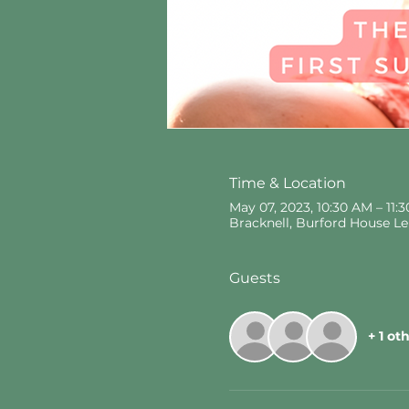
Time & Location
May 07, 2023, 10:30 AM – 11
Bracknell, Burford House L
Guests
+ 1 ot