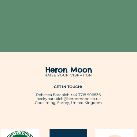
Heron Moon
RAISE YOUR VIBRATION
GET IN TOUCH:
Rebecca Barabich +44 7718 906836
beckybarabich@heronmoon.co.uk
Godalming, Surrey, United Kingdom