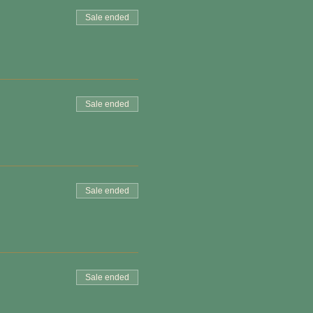
Sale ended
Sale ended
Sale ended
Sale ended