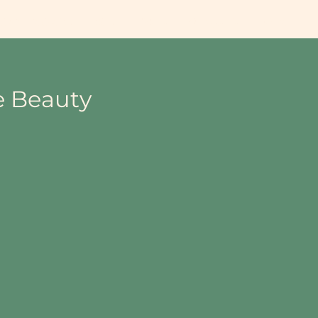
lace Wellbeing
Blog
Videos
Groups List
More
e Beauty