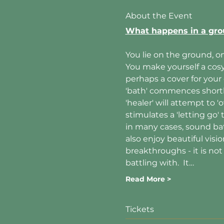
About the Event
What happens in a gro
You lie on the ground, on
You make yourself a cosy 
perhaps a cover for your
'bath' commences shortly 
'healer' will attempt to
stimulates a 'letting go'
in many cases, sound bat
also enjoy beautiful visi
breakthroughs - it is no
battling with.  It…
Read More >
Tickets