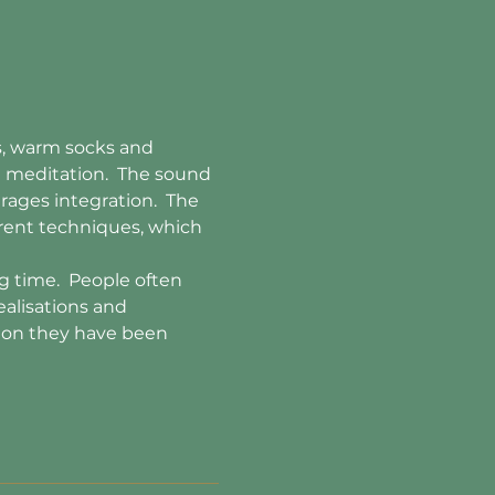
ts, warm socks and 
n meditation.  The sound 
rages integration.  The 
erent techniques, which 
 time.  People often 
ealisations and 
tion they have been 