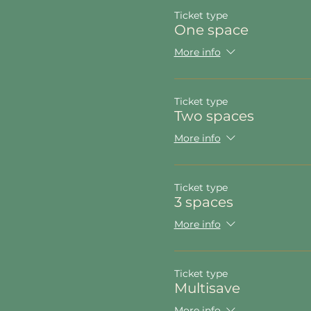
Ticket type
One space
More info
Ticket type
Two spaces
More info
Ticket type
3 spaces
More info
Ticket type
Multisave
More info