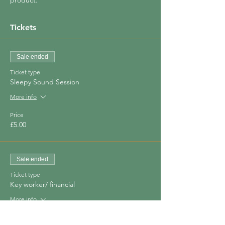
product.
Tickets
Sale ended
Ticket type
Sleepy Sound Session
More info
Price
£5.00
Sale ended
Ticket type
Key worker/ financial
More info
Price