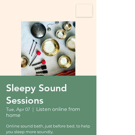
Sleepy Sound
Sessions
Tue, Apr 07
  |  
Listen online from
home
Online sound bath, just before bed, to help
you sleep more soundly.