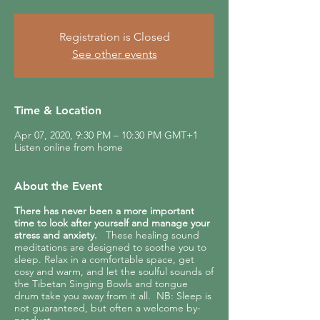
Registration is Closed
See other events
Time & Location
Apr 07, 2020, 9:30 PM – 10:30 PM GMT+1
Listen online from home
About the Event
There has never been a more important
time to look after yourself and manage your
stress and anxiety.
These healing sound
meditations are designed to soothe you to
sleep. Relax in a comfortable space, get
cosy and warm, and let the soulful sounds of
the Tibetan Singing Bowls and tongue
drum take you away from it all. NB: Sleep is
not guaranteed, but often a welcome by-