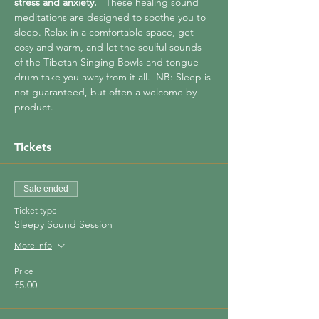
stress and anxiety.  
 These healing sound 
meditations are designed to soothe you to 
sleep. Relax in a comfortable space, get 
cosy and warm, and let the soulful sounds 
of the Tibetan Singing Bowls and tongue 
drum take you away from it all.  NB: Sleep is 
not guaranteed, but often a welcome by-
product.
Tickets
Sale ended
Ticket type
Sleepy Sound Session
More info
Price
£5.00