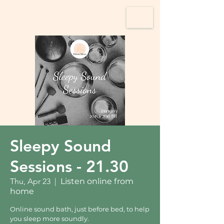
Sleepy Sound
Sessions - 21.30
Thu, Apr 23
  |  
Listen online from
home
Online sound bath, just before bed, to help
you sleep more soundly.