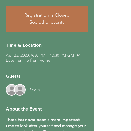
Registration is Closed
See other events
Time & Location
Apr 23, 2020, 9:30 PM – 10:30 PM GMT+1
Listen online from home
Guests
See All
About the Event
There has never been a more important 
time to look after yourself and manage your 