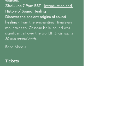
yourself.
23rd June 7-9pm BST - 
Introduction and 
History of Sound Healing
Discover the ancient origins of sound 
healing
 - from the enchanting Himalayan 
mountains to  Chinese bells, sound was 
significant all over the world!  
Ends with a 
30 min sound bath…
Read More >
Tickets
Sale ended
Ticket type
The Basics of Sound Healing
More info
Price
£99.99