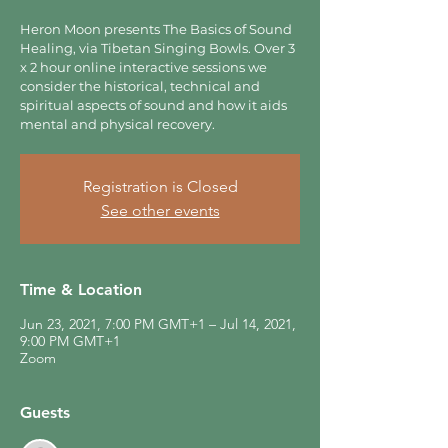
Heron Moon presents The Basics of Sound
Healing, via Tibetan Singing Bowls. Over 3
x 2 hour online interactive sessions we
consider the historical, technical and
spiritual aspects of sound and how it aids
mental and physical recovery.
Registration is Closed
See other events
Time & Location
Jun 23, 2021, 7:00 PM GMT+1 – Jul 14, 2021,
9:00 PM GMT+1
Zoom
Guests