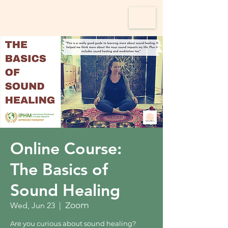
Online Course:
The Basics of
Sound Healing
Wed, Jun 23
  |  
Zoom
Are you curious about sound healing?