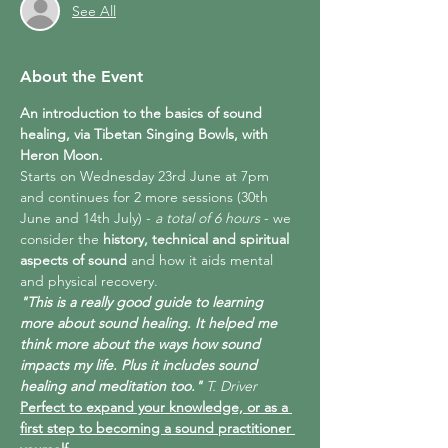
See All
About the Event
An introduction to the basics of sound 
healing, via Tibetan Singing Bowls, with 
Heron Moon.
Starts on Wednesday 23rd June at 7pm 
and continues for 2 more sessions (30th 
June and 14th July) -
 a total of 6 hours 
- we 
consider the 
history, technical and spiritual 
aspects of sound
 and how it aids mental 
and physical recovery.
"This is a really good guide to learning 
more about sound healing. It helped me 
think more about the ways how sound 
impacts my life. Plus it includes sound 
healing and meditation too."
 T. Driver
Perfect to expand your knowledge, or as a 
first step to becoming a sound practitioner 