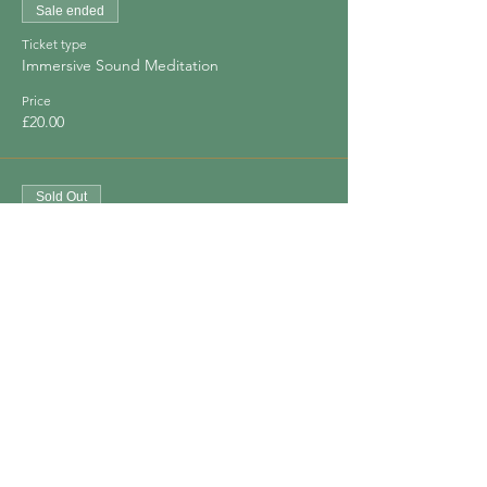
Sale ended
Ticket type
Immersive Sound Meditation
Price
£20.00
Sold Out
Ticket type
Immersive Sound Meditation x 2
Price
£30.00
Share This Event