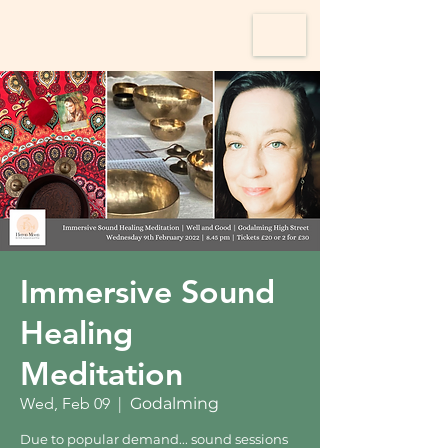
Immersive Sound
Healing
Meditation
Wed, Feb 09
  |  
Godalming
Due to popular demand... sound sessions