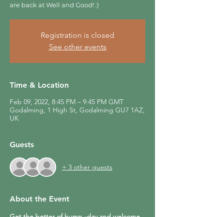
are back at Well and Good! :)
Registration is closed
See other events
Time & Location
Feb 09, 2022, 8:45 PM – 9:45 PM GMT
Godalming, 1 High St, Godalming GU7 1AZ,
UK
Guests
+ 3 other guests
About the Event
Get the better of hump -day and welcome 