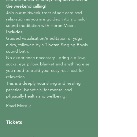
the weekend calling!
Join our midweek-treat of self-care and 
relaxation as you are guided into a blissful 
sound meditation with Heron Moon.
Includes:
Guided visualisation/meditation or yoga 
nidra, followed by a Tibetan Singing Bowls 
sound bath.
No experience necessary - bring a pillow, 
socks, eye pillow, blanket and anything else 
you need to build your cosy rest-nest for 
relaxation.
This is a deeply nourishing and healing 
practice, beneficial for mental and 
physically health and wellbeing.
Read More >
Tickets