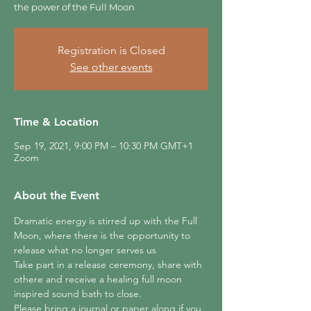
the power of the Full Moon
Registration is Closed
See other events
Time & Location
Sep 19, 2021, 9:00 PM – 10:30 PM GMT+1
Zoom
About the Event
Dramatic energy is stirred up with the Full 
Moon, where there is the opportunity to 
release what no longer serves us
Take part in a release ceremony, share with 
othere and receive a healing full moon 
inspired sound bath to close.
Please bring a journal or paper along if you 