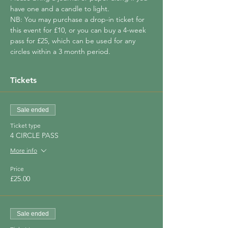
have one and a candle to light.
NB: You may purchase a drop-in ticket for 
this event for £10, or you can buy a 4-week 
pass for £25, which can be used for any 
circles within a 3 month period.
Tickets
Sale ended
Ticket type
4 CIRCLE PASS
More info
Price
£25.00
Sale ended