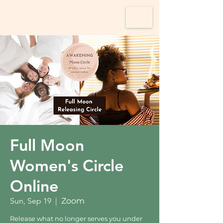
Full Moon
Women's Circle
Online
Sun, Sep 19
  |  
Zoom
Release what no longer serves you under