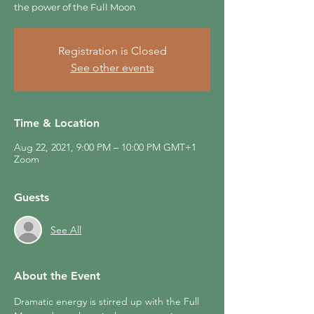
the power of the Full Moon
Registration is Closed
See other events
Time & Location
Aug 22, 2021, 9:00 PM – 10:00 PM GMT+1
Zoom
Guests
See All
About the Event
Dramatic energy is stirred up with the Full 