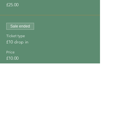
£25.00
Sale ended
Ticket type
£10 drop in
Price
£10.00
Sale ended
Ticket type
Free for financial difficulty
Price
£0.00
Share This Event