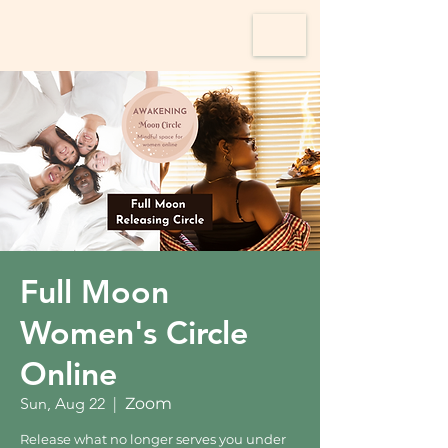
Full Moon
Women's Circle
Online
Sun, Aug 22
  |  
Zoom
Release what no longer serves you under