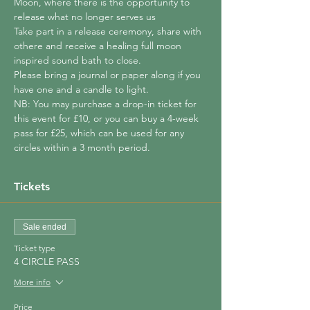
Moon, where there is the opportunity to 
release what no longer serves us
Take part in a release ceremony, share with 
othere and receive a healing full moon 
inspired sound bath to close.
Please bring a journal or paper along if you 
have one and a candle to light.
NB: You may purchase a drop-in ticket for 
this event for £10, or you can buy a 4-week 
pass for £25, which can be used for any 
circles within a 3 month period.
Tickets
Sale ended
Ticket type
4 CIRCLE PASS
More info
Price