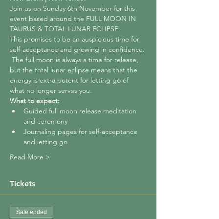
Join us on Sunday 6th November for this 
event based around the FULL MOON IN 
TAURUS & TOTAL LUNAR ECLIPSE.
This promises to be an auspicious time for 
self-acceptance and growing in confidence. 
 The full moon is always a time for release, 
but the total lunar eclipse means that the 
energy is extra potent for letting go of 
what no longer serves you.
What to expect:
Guided full moon release meditation 
and ceremony
Journaling pages for self-acceptance 
and letting go
Read More >
Tickets
Sale ended