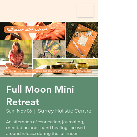
Full Moon Mini
Retreat
Sun, Nov 06
  |  
Surrey Holistic Centre
An afternoon of connection, journaling,
meditation and sound healing, focused
around release during the full moon