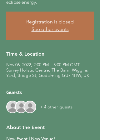
eclipse energy.
Registration is closed
See other events
Time & Location
Nov 06, 2022, 2:00 PM – 5:00 PM GMT
Surrey Holistic Centre, The Barn, Wiggins
Yard, Bridge St, Godalming GU7 1HW, UK
Guests
+ 4 other guests
About the Event
New Event | New Venue!