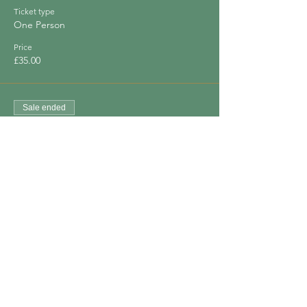
Ticket type
One Person
Price
£35.00
Sale ended
Ticket type
Bring a Friend
Price
£60.00
Share This Event