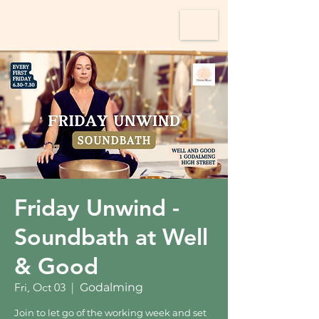
Friday Unwind -
Soundbath at Well
& Good
Fri, Oct 03
  |  
Godalming
Join to let go of the working week and set