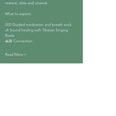
restore, relax and unwind.
What to expect:
🧘🏼‍♀️ Guided meditation and breath work
🎶 Sound healing with Tibetan Singing 
Bowls
🙏🏼 Connection
Read More >
Share This Event
Heron Moon