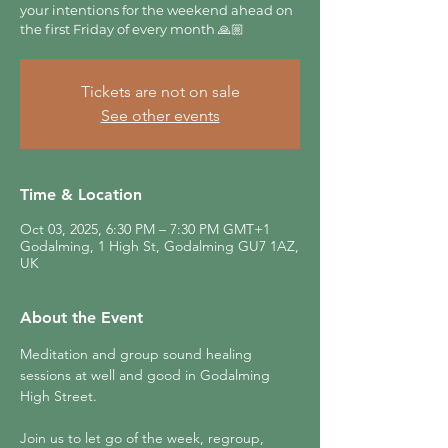
your intentions for the weekend ahead on
the first Friday of every month 🙏🏼
Tickets are not on sale
See other events
Time & Location
Oct 03, 2025, 6:30 PM – 7:30 PM GMT+1
Godalming, 1 High St, Godalming GU7 1AZ,
UK
About the Event
Meditation and group sound healing 
sessions at well and good in Godalming 
High Street.
Join us to let go of the week, regroup, 