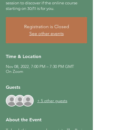
session to discover if the online course
starting on 30/11 is for you.
Registration is Closed
See other events
Time & Location
Nov 08, 2022, 7:00 PM – 7:30 PM GMT
On Zoom
Guests
+ 5 other guests
About the Event