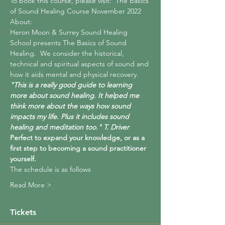
To book this course, please visit:  
The Basics 
of Sound Healing Course November 2022
About:
Heron Moon & Surrey Sound Healing 
School presents The Basics of Sound 
Healing.  We consider the historical, 
technical and spiritual aspects of sound and 
how it aids mental and physical recovery. 
"This is a really good guide to learning 
more about sound healing. It helped me 
think more about the ways how sound 
impacts my life. Plus it includes sound 
healing and meditation too." T. Driver
Perfect to expand your knowledge, or as a 
first step to becoming a sound practitioner 
yourself.
The schedule is as follows
Read More >
Tickets