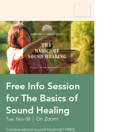
Free Info Session
for The Basics of
Sound Healing
Tue, Nov 08
  |  
On Zoom
Curious about sound healing? FREE