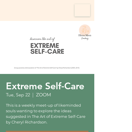
Extreme Self-Care
Tue, Sep 22
  |  
ZOOM
This is a weekly meet-up of likeminded
souls wanting to explore the ideas
suggested in The Art of Extreme Self-Care
by Cheryl Richardson.