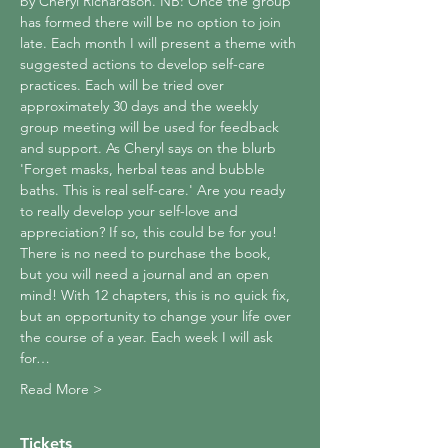
by Cheryl Richardson. NB: Once the group 
has formed there will be no option to join 
late. Each month I will present a theme with 
suggested actions to develop self-care 
practices. Each will be tried over 
approximately 30 days and the weekly 
group meeting will be used for feedback 
and support. As Cheryl says on the blurb 
'Forget masks, herbal teas and bubble 
baths. This is real self-care.' Are you ready 
to really develop your self-love and 
appreciation? If so, this could be for you! 
There is no need to purchase the book, 
but you will need a journal and an open 
mind! With 12 chapters, this is no quick fix, 
but an opportunity to change your life over 
the course of a year. Each week I will ask 
for…
Read More >
Tickets