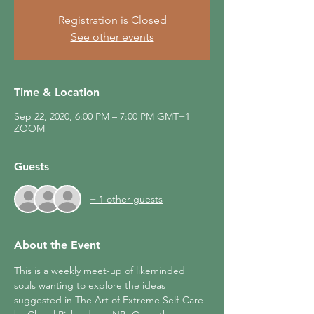
Registration is Closed
See other events
Time & Location
Sep 22, 2020, 6:00 PM – 7:00 PM GMT+1
ZOOM
Guests
+ 1 other guests
About the Event
This is a weekly meet-up of likeminded 
souls wanting to explore the ideas 
suggested in The Art of Extreme Self-Care 