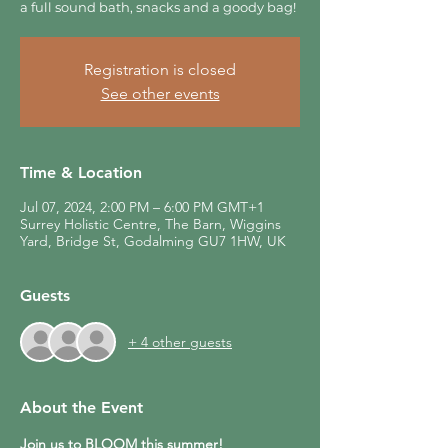
a full sound bath, snacks and a goody bag!
Registration is closed
See other events
Time & Location
Jul 07, 2024, 2:00 PM – 6:00 PM GMT+1
Surrey Holistic Centre, The Barn, Wiggins
Yard, Bridge St, Godalming GU7 1HW, UK
Guests
+ 4 other guests
About the Event
Join us to BLOOM this summer! 