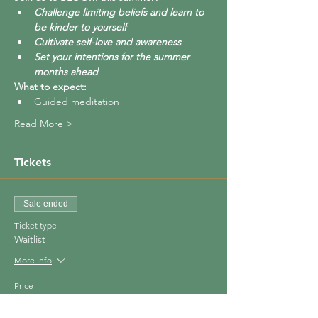
Challenge limiting beliefs and learn to 
be kinder to yourself
Cultivate self-love and awareness
Set your intentions for the summer 
months ahead
What to expect:
Guided meditation 
Read More >
Tickets
Sale ended
Ticket type
Waitlist
More info
Price
£0.00