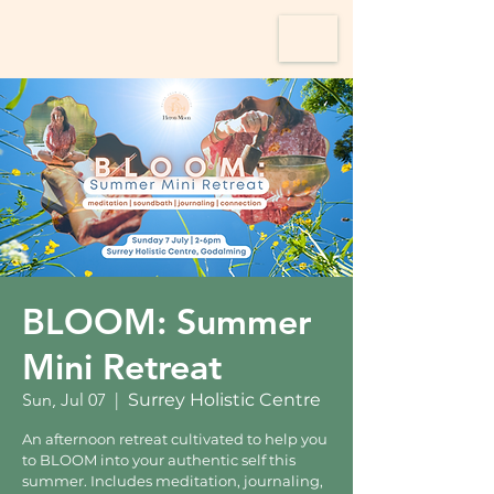
BLOOM: Summer
Mini Retreat
Sun, Jul 07
  |  
Surrey Holistic Centre
An afternoon retreat cultivated to help you
to BLOOM into your authentic self this
summer. Includes meditation, journaling,