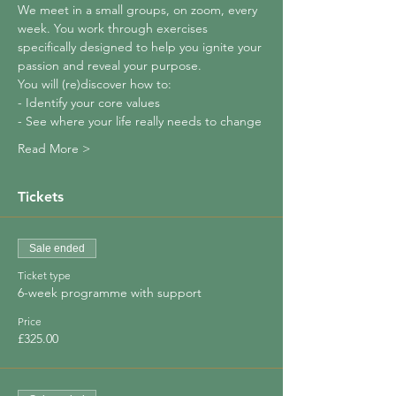
We meet in a small groups, on zoom, every 
week. You work through exercises 
specifically designed to help you ignite your 
passion and reveal your purpose.
You will (re)discover how to:
- Identify your core values
- See where your life really needs to change
Read More >
Tickets
Sale ended
Ticket type
6-week programme with support
Price
£325.00