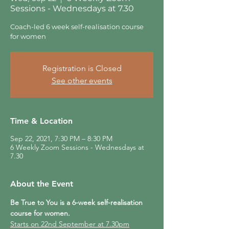
Sessions - Wednesdays at 7.30
Coach-led 6 week self-realisation course
for women
Registration is Closed
See other events
Time & Location
Sep 22, 2021, 7:30 PM – 8:30 PM
6 Weekly Zoom Sessions - Wednesdays at
7.30
About the Event
Be True to You is a 6-week self-realisation 
course for women.
Starts on 22nd September at 7.30pm