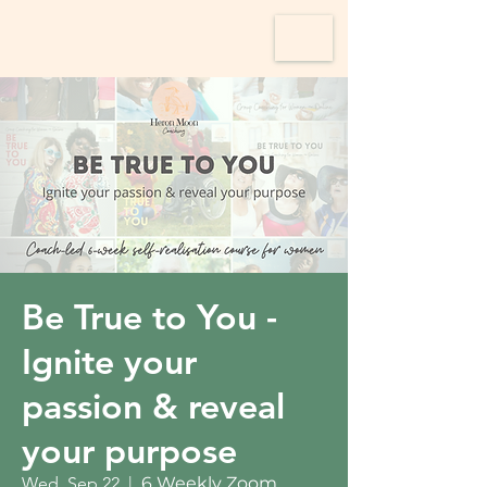
Be True to You -
Ignite your
passion & reveal
your purpose
Wed, Sep 22
  |  
6 Weekly Zoom