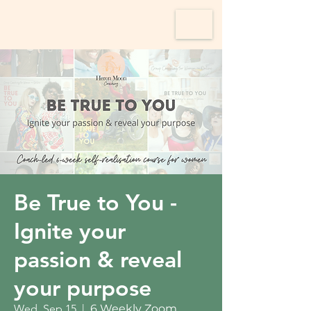
Be True to You -
Ignite your
passion & reveal
your purpose
Wed, Sep 15
  |  
6 Weekly Zoom