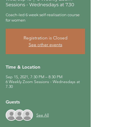
Sessions - Wednesdays at 7.30
Coach-led 6 week self-realisation course
for women
Registration is Closed
See other events
Time & Location
Sep 15, 2021, 7:30 PM – 8:30 PM
6 Weekly Zoom Sessions - Wednesdays at
7.30
Guests
See All