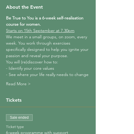
About the Event
Be True to You is a 6-week self-realisation 
course for women.
Starts on 15th September at 7.30pm
We meet in a small groups, on zoom, every 
week. You work through exercises 
specifically designed to help you ignite your 
passion and reveal your purpose.
You will (re)discover how to:
- Identify your core values
- See where your life really needs to change
Read More >
Tickets
Sale ended
Ticket type
6-week programme with support