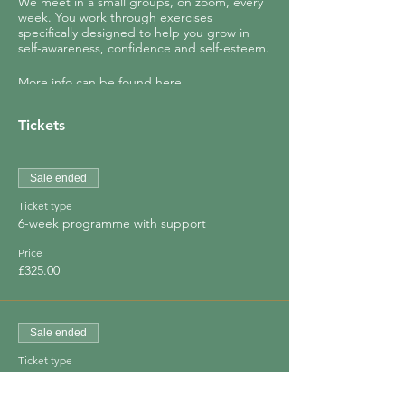
We meet in a small groups, on zoom, every
week. You work through exercises
specifically designed to help you grow in
self-awareness, confidence and self-esteem.
More info can be found
here.
You will (re)discover how to:
Tickets
- Identify your core values
- See where your life really needs to change
- Set intentions to move you closer to your
Sale ended
true self
Ticket type
- Find your joy
6-week programme with support
And so much more!
Price
£325.00
Your growth is encouraged and supported
by other women in the group.
Sale ended
Ticket type
Special Offer - save 30%