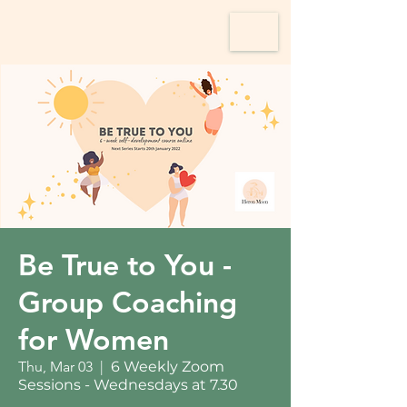
Be True to You -
Group Coaching
for Women
Thu, Mar 03
  |  
6 Weekly Zoom
Sessions - Wednesdays at 7.30