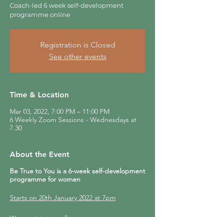
Coach-led 6 week self-development
programme online
Registration is Closed
See other events
Time & Location
Mar 03, 2022, 7:00 PM – 11:00 PM
6 Weekly Zoom Sessions - Wednesdays at
7.30
About the Event
Be True to You is a 6-week self-development
programme for women
Starts on 20th January 2022 at 7pm