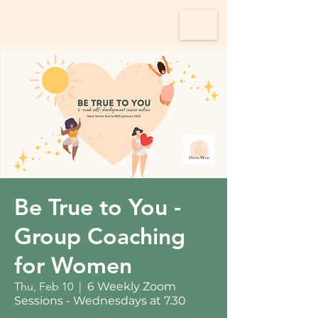
Be True to You -
Group Coaching
for Women
Thu, Feb 10
  |  
6 Weekly Zoom
Sessions - Wednesdays at 7.30