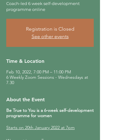
Coach-led 6 week self-development
programme online
Registration is Closed
See other events
Time & Location
Feb 10, 2022, 7:00 PM – 11:00 PM
6 Weekly Zoom Sessions - Wednesdays at
7.30
About the Event
Be True to You is a 6-week self-development
programme for women
Starts on 20th January 2022 at 7pm