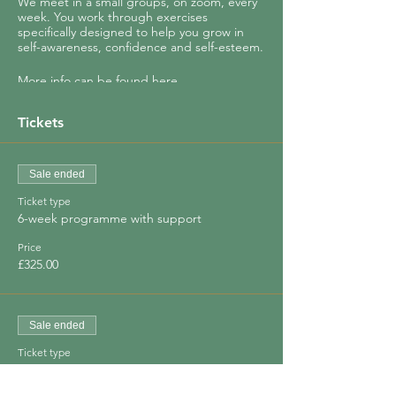
We meet in a small groups, on zoom, every
week. You work through exercises
specifically designed to help you grow in
self-awareness, confidence and self-esteem.
More info can be found
here.
You will (re)discover how to:
Tickets
- Identify your core values
- See where your life really needs to change
- Set intentions to move you closer to your
Sale ended
true self
Ticket type
- Find your joy
6-week programme with support
And so much more!
Price
£325.00
Your growth is encouraged and supported
by other women in the group.
Sale ended
Ticket type
Special Offer - save 30%