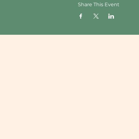
Share This Event