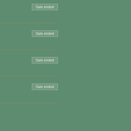
Sale ended
Sale ended
Sale ended
Sale ended