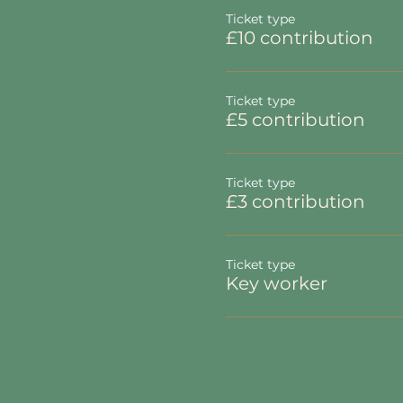
Ticket type
£10 contribution
Ticket type
£5 contribution
Ticket type
£3 contribution
Ticket type
Key worker