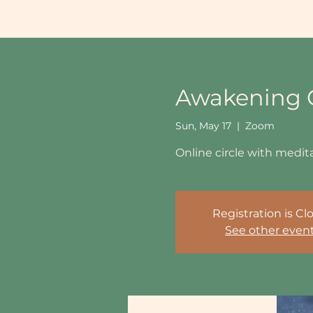
Home
About
Sound Healing School UK
Sound Heal
Awakening O
Sun, May 17
  |  
Zoom
Online circle with medi
Registration is Cl
See other even