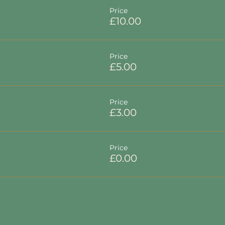
Price
£10.00
Price
£5.00
Price
£3.00
Price
£0.00