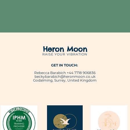
Heron Moon
RAISE YOUR VIBRATION
GET IN TOUCH:
Rebecca Barabich +44 7718 906836
beckybarabich@heronmoon.co.uk
Godalming, Surrey, United Kingdom