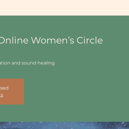
ing Info
Events
Book Sessions & Courses
Shop
Workp
nline Women’s Circle
tation and sound healing
osed
ts