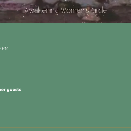
30 PM
her guests