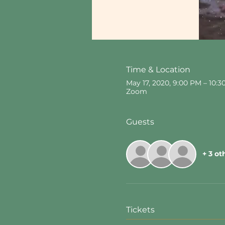
Time & Location
May 17, 2020, 9:00 PM – 10:
Zoom
Guests
+ 3 ot
Tickets