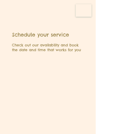
Schedule your service
Check out our availability and book
the date and time that works for you