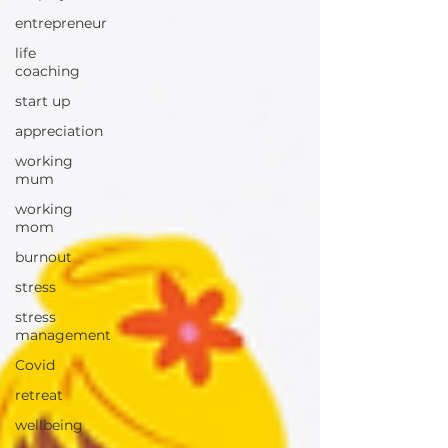
entrepreneur
life
coaching
start up
appreciation
working
mum
working
mom
burnout
stress
stress
management
Covid
retreat
wellbeing