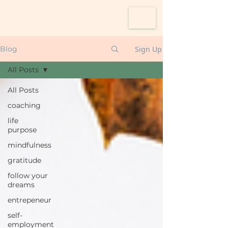
Sign Up
Blog
All Posts
All Posts
coaching
life
purpose
mindfulness
gratitude
follow your
dreams
entrepeneur
self-
employment