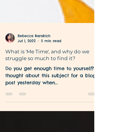
Rebecca Barabich
Jul 1, 2022
5 min read
What is 'Me Time', and why do we
struggle so much to find it?
Do you get enough time to yourself? I
thought about this subject for a blog
post yesterday when
www.mindfuldiva.com and I were
finalising...